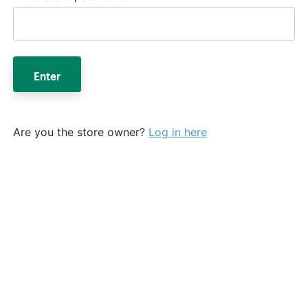
Enter
Are you the store owner?
Log in here