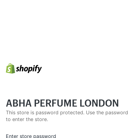
ABHA PERFUME LONDON
This store is password protected. Use the password
to enter the store.
Enter store password